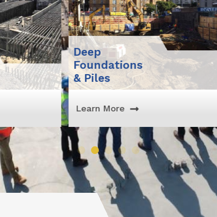
Deep
Foundations
Exc
& Piles
Sit
Learn More
Lea