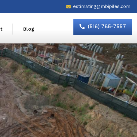
estimating@mbipiles.com
(516) 785-7557
t
Blog