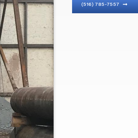
(516) 785-7557