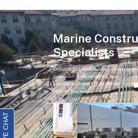
Marine Constru
Specialists
Explore our specialized constructio
precision in excavation, marine cons
solutions. Trust us to deliver excell
step of the way.