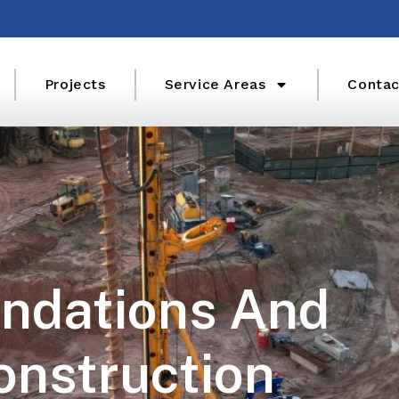
Projects
Service Areas
Contac
ndations And
onstruction