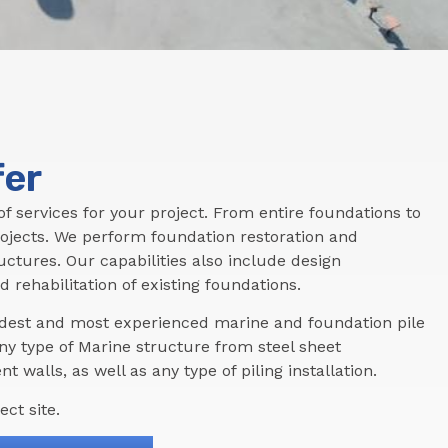
fer
f services for your project. From entire foundations to
ojects. We perform foundation restoration and
tructures. Our capabilities also include design
d rehabilitation of existing foundations.
oldest and most experienced marine and foundation pile
ny type of Marine structure from steel sheet
t walls, as well as any type of piling installation.
ct site.