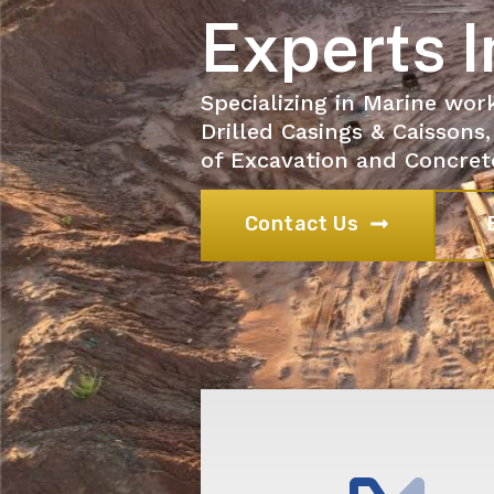
Experts I
Specializing in Marine wor
Drilled Casings & Caissons,
of Excavation and Concret
Contact Us