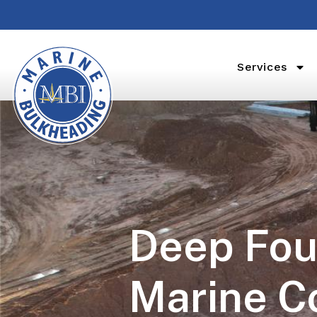
Services
Deep Fou
Marine C