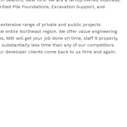
Drilled Pile Foundations, Excavation Support, and
xtensive range of private and public projects
e entire Northeast region. We offer value engineering
es. MBI will get your job done on time, staff it properly,
 substantially less time than any of our competitors.
 our developer clients come back to us time and again.