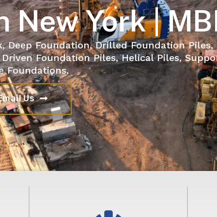
n New York | MB
k, Deep Foundation, Drilled Foundation Piles,
 Driven Foundation Piles, Helical Piles, Suppo
e Foundations.
Email Us