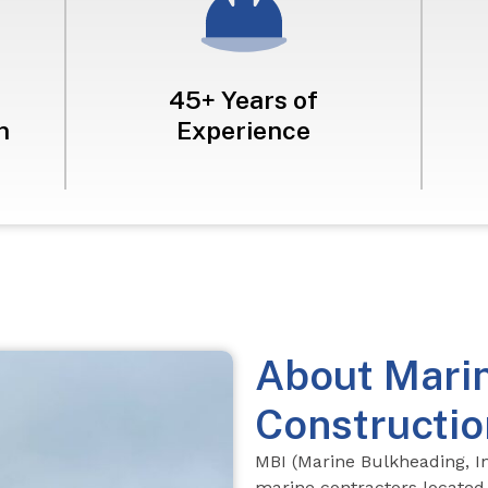
45+ Years of
n
Experience
About Mari
Constructio
MBI (Marine Bulkheading, In
marine contractors
located 