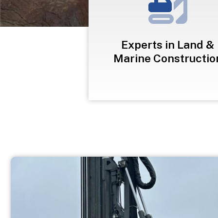
Experts in Land &
Marine Constructio