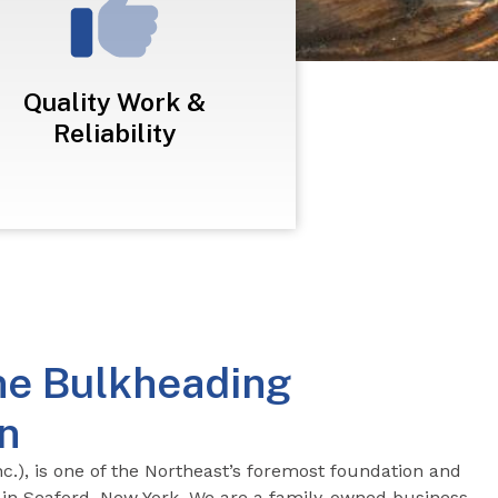
Quality Work &
Reliability
ne Bulkheading
n
c.), is one of the
Northeast’s foremost foundation and
in Seaford, New York. We are a family-owned business,