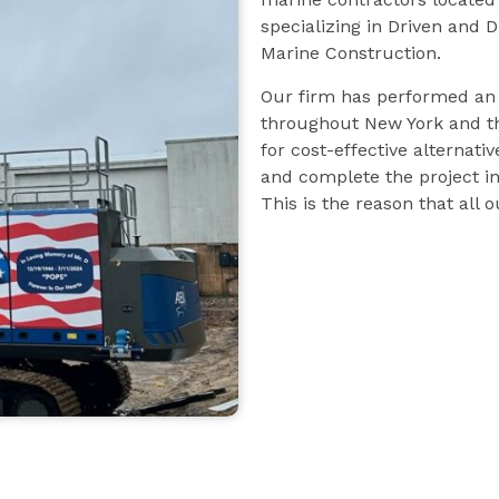
specializing in Driven and 
Marine Construction.
Our firm has performed an e
throughout New York and th
for cost-effective alternativ
and complete the project in
This is the reason that all