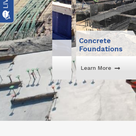
Concrete
Foundations
Learn More