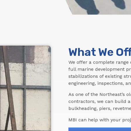
What We Of
We offer a complete range o
full marine development pr
stabilizations of existing s
engineering, inspections, an
As one of the Northeast’s 
contractors, we can build a
bulkheading, piers, revetmen
MBI can help with your proje