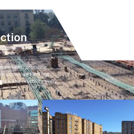
ction
n services, providing
truction, and drilling
ence and reliability every