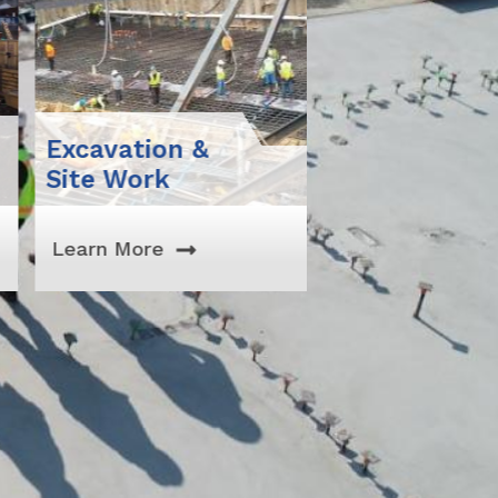
avation &
Support Of
e Work
Excavation
rn More
Learn More