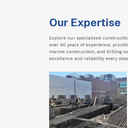
Our Expertise
Explore our specialized constructio
over 40 years of experience, providi
marine construction, and drilling so
excellence and reliability every step