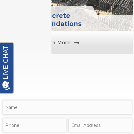
Deep
Foundations
& Piles
Learn More