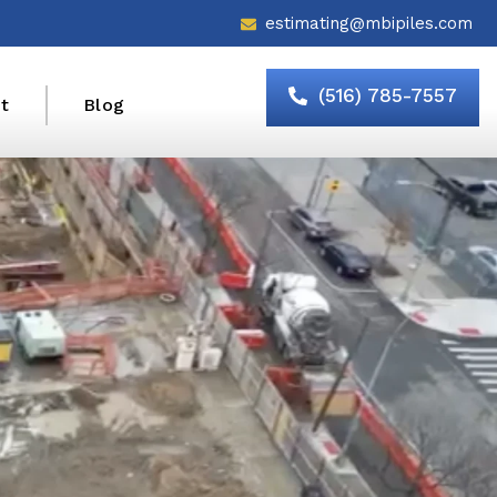
estimating@mbipiles.com
(516) 785-7557
t
Blog