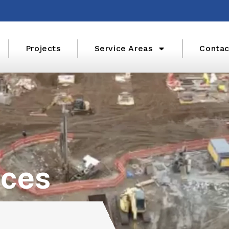
Projects
Service Areas
Contac
ices