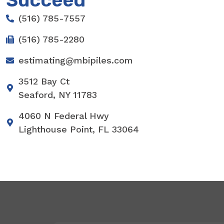
Succeed
(516) 785-7557
(516) 785-2280
estimating@mbipiles.com
3512 Bay Ct
Seaford, NY 11783
4060 N Federal Hwy
Lighthouse Point, FL 33064