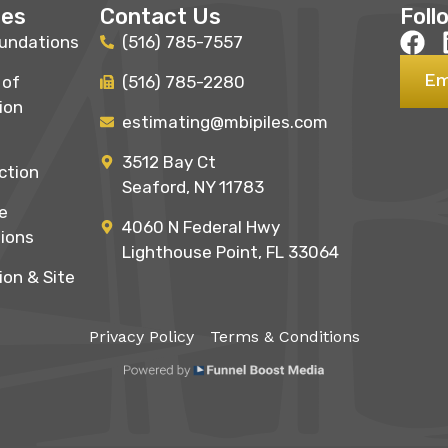
ces
Contact Us
Foll
undations
(516) 785-7557
Em
 of
(516) 785-2280
ion
estimating@mbipiles.com
3512 Bay Ct
ction
Seaford, NY 11783
e
4060 N Federal Hwy
ions
Lighthouse Point, FL 33064
ion & Site
Privacy Policy
Terms & Conditions