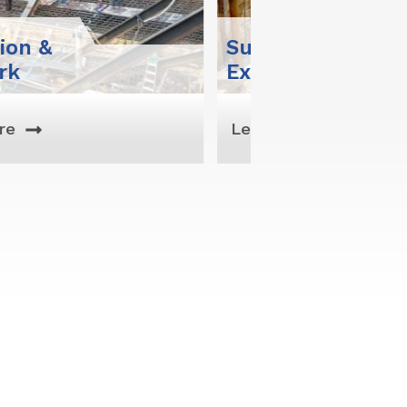
pport Of
Marine
avation
Constructio
rn More
Learn More