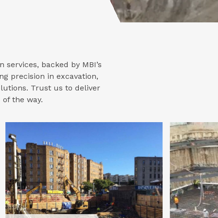
n services, backed by MBI’s
ng precision in excavation,
lutions. Trust us to deliver
 of the way.