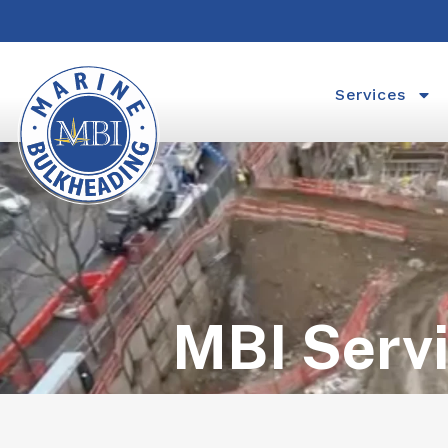
Services
MBI Serv