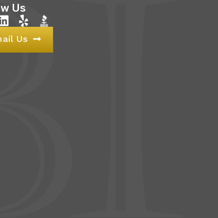
ow Us
ail Us