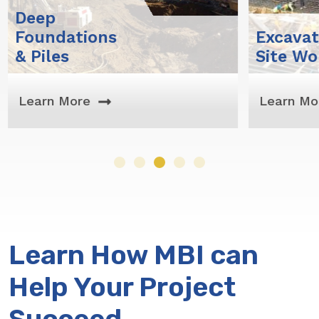
Excavation &
Su
Site Work
Exc
Learn More
Lea
Learn How MBI can
Help Your Project