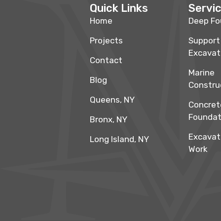
Quick Links
Servi
Home
Deep Fo
Projects
Support
Excavat
Contact
Marine
Blog
Constru
Queens, NY
Concret
Foundat
Bronx, NY
Excavat
Long Island, NY
Work