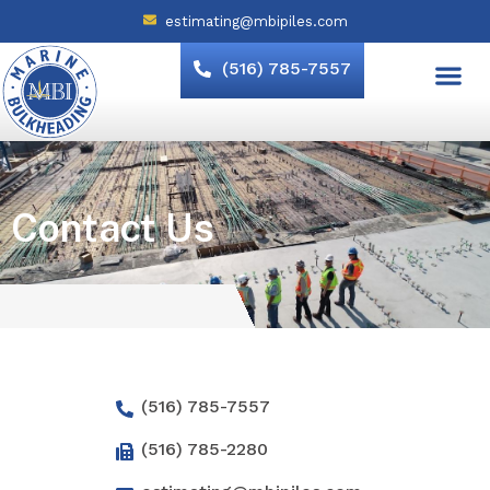
estimating@mbipiles.com
(516) 785-7557
Contact Us
(516) 785-7557
(516) 785-2280