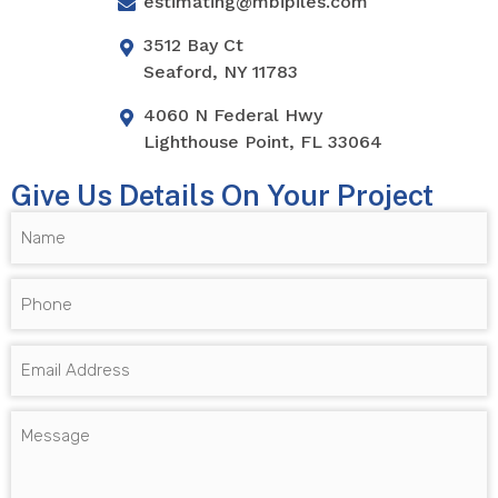
estimating@mbipiles.com
3512 Bay Ct
Seaford, NY 11783
4060 N Federal Hwy
Lighthouse Point, FL 33064
Give Us Details On Your Project