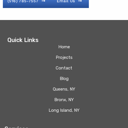
(516) 785-7557
Email Us
Quick Links
Home
Projects
Contact
Blog
Queens, NY
Bronx, NY
Long Island, NY