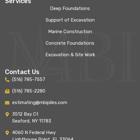
Services
Deep Foundations
Support of Excavation
Marine Construction
Concrete Foundations
Excavation & Site Work
Contact Us
(516) 785-7557
(516) 785-2280
estimating@mbipiles.com
3512 Bay Ct
Seaford, NY 11783
4060 N Federal Hwy
Lighthouse Point, FL 33064