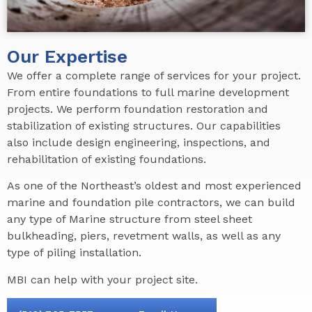
Our Expertise
We offer a complete range of services for your project.
From entire foundations to full marine development
projects. We perform foundation restoration and
stabilization of existing structures. Our capabilities
also include design engineering, inspections, and
rehabilitation of existing foundations.
As one of the Northeast’s oldest and most experienced
marine and foundation pile contractors, we can build
any type of Marine structure from steel sheet
bulkheading, piers, revetment walls, as well as any
type of piling installation.
MBI can help with your project site.