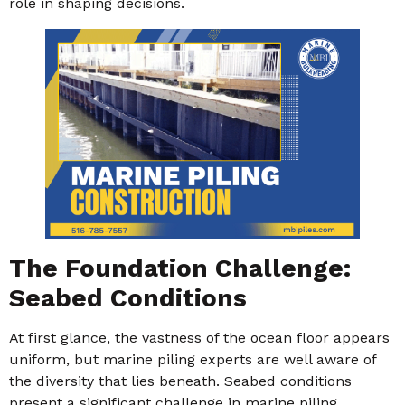
role in shaping decisions.
The Foundation Challenge:
Seabed Conditions
At first glance, the vastness of the ocean floor appears
uniform, but marine piling experts are well aware of
the diversity that lies beneath. Seabed conditions
present a significant challenge in marine piling