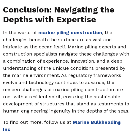
Conclusion: Navigating the
Depths with Expertise
In the world of
marine piling construction
, the
challenges beneath the surface are as vast and
intricate as the ocean itself. Marine piling experts and
construction specialists navigate these challenges with
a combination of experience, innovation, and a deep
understanding of the unique conditions presented by
the marine environment. As regulatory frameworks
evolve and technology continues to advance, the
unseen challenges of marine piling construction are
met with a resilient spirit, ensuring the sustainable
development of structures that stand as testaments to
human engineering ingenuity in the depths of the seas.
To find out more, follow us at
Marine Bulkheading
Inc
!