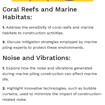
Coral Reefs and Marine
Habitats:
1.
Address the sensitivity of coral reefs and marine
habitats to construction activities.
2.
Discuss mitigation strategies employed by marine
piling experts to protect these environments.
Noise and Vibrations:
1.
Explore how the noise and vibrations generated
during marine piling construction can affect marine
life.
2.
Highlight innovative technologies, such as bubble
curtains, used to minimize the impact of construction-
related noise.