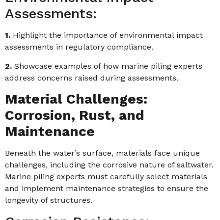
Assessments:
1.
Highlight the importance of environmental impact
assessments in regulatory compliance.
2.
Showcase examples of how marine piling experts
address concerns raised during assessments.
Material Challenges:
Corrosion, Rust, and
Maintenance
Beneath the water’s surface, materials face unique
challenges, including the corrosive nature of saltwater.
Marine piling experts must carefully select materials
and implement maintenance strategies to ensure the
longevity of structures.