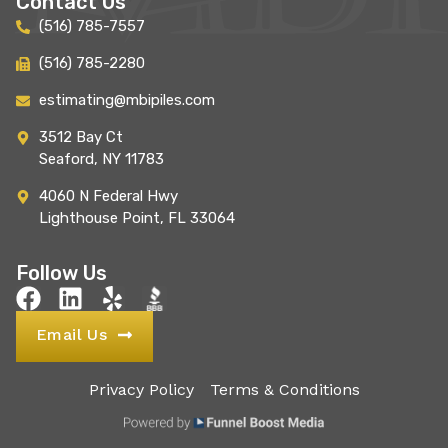
Contact Us
(516) 785-7557
(516) 785-2280
estimating@mbipiles.com
3512 Bay Ct
Seaford, NY 11783
4060 N Federal Hwy
Lighthouse Point, FL 33064
Follow Us
Email Us
Privacy Policy
Terms & Conditions