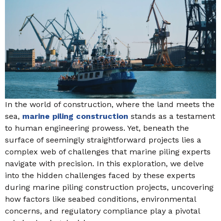
In the world of construction, where the land meets the
sea,
marine piling construction
stands as a testament
to human engineering prowess. Yet, beneath the
surface of seemingly straightforward projects lies a
complex web of challenges that marine piling experts
navigate with precision. In this exploration, we delve
into the hidden challenges faced by these experts
during marine piling construction projects, uncovering
how factors like seabed conditions, environmental
concerns, and regulatory compliance play a pivotal