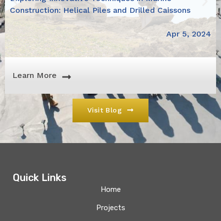
Construction: Helical Piles and Drilled Caissons
Apr 5, 2024
Learn More
Visit Blog
Quick Links
Home
Projects