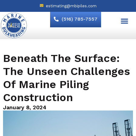
estimating@mbipiles.com
(516) 785-7557
Beneath The Surface:
The Unseen Challenges
Of Marine Piling
Construction
January 8, 2024