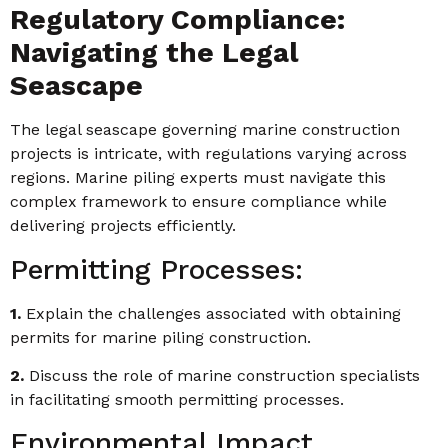
Regulatory Compliance:
Navigating the Legal
Seascape
The legal seascape governing marine construction
projects is intricate, with regulations varying across
regions. Marine piling experts must navigate this
complex framework to ensure compliance while
delivering projects efficiently.
Permitting Processes:
1.
Explain the challenges associated with obtaining
permits for marine piling construction.
2.
Discuss the role of marine construction specialists
in facilitating smooth permitting processes.
Environmental Impact