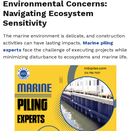
Environmental Concerns:
Navigating Ecosystem
Sensitivity
The marine environment is delicate, and construction
activities can have lasting impacts.
Marine piling
experts
face the challenge of executing projects while
minimizing disturbance to ecosystems and marine life.