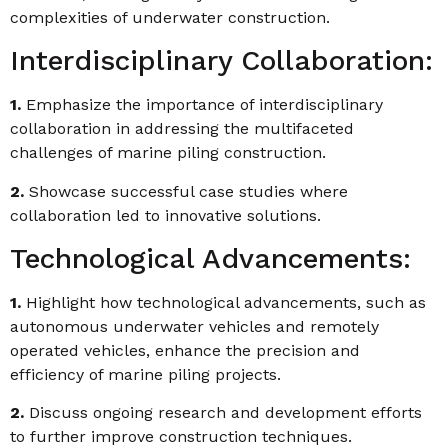
complexities of underwater construction.
Interdisciplinary Collaboration:
1.
Emphasize the importance of interdisciplinary
collaboration in addressing the multifaceted
challenges of marine piling construction.
2.
Showcase successful case studies where
collaboration led to innovative solutions.
Technological Advancements:
1.
Highlight how technological advancements, such as
autonomous underwater vehicles and remotely
operated vehicles, enhance the precision and
efficiency of marine piling projects.
2.
Discuss ongoing research and development efforts
to further improve construction techniques.