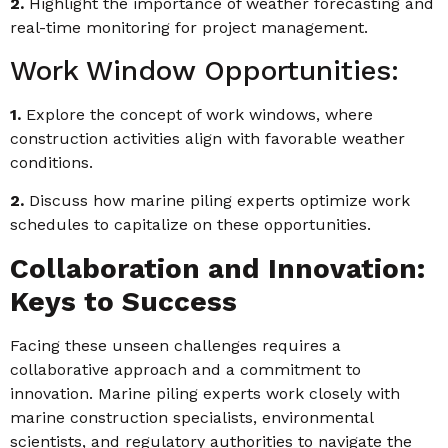
2.
Highlight the importance of weather forecasting and
real-time monitoring for project management.
Work Window Opportunities:
1.
Explore the concept of work windows, where
construction activities align with favorable weather
conditions.
2.
Discuss how marine piling experts optimize work
schedules to capitalize on these opportunities.
Collaboration and Innovation:
Keys to Success
Facing these unseen challenges requires a
collaborative approach and a commitment to
innovation. Marine piling experts work closely with
marine construction specialists, environmental
scientists, and regulatory authorities to navigate the