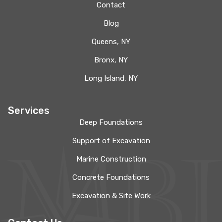
Contact
Blog
Queens, NY
Bronx, NY
Long Island, NY
Services
Deep Foundations
Support of Excavation
Marine Construction
Concrete Foundations
Excavation & Site Work