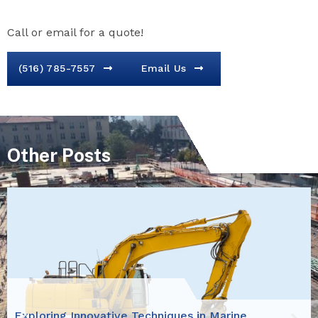
Call or email for a quote!
(516) 785-7557
Email Us
Other Posts
Exploring Innovative Techniques in Marine