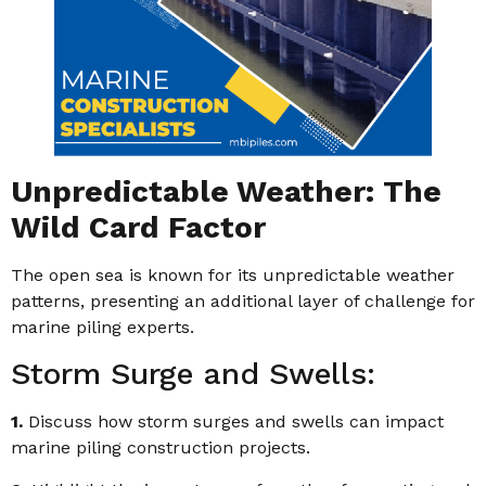
Unpredictable Weather: The
Wild Card Factor
The open sea is known for its unpredictable weather
patterns, presenting an additional layer of challenge for
marine piling experts.
Storm Surge and Swells:
1.
Discuss how storm surges and swells can impact
marine piling construction projects.