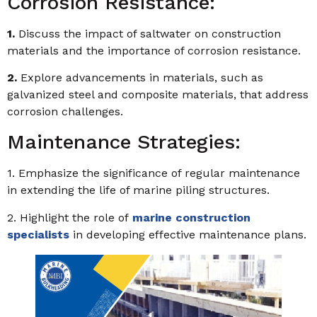
Corrosion Resistance:
1.
Discuss the impact of saltwater on construction
materials and the importance of corrosion resistance.
2.
Explore advancements in materials, such as
galvanized steel and composite materials, that address
corrosion challenges.
Maintenance Strategies:
1. Emphasize the significance of regular maintenance
in extending the life of marine piling structures.
2. Highlight the role of
marine construction
specialists
in developing effective maintenance plans.