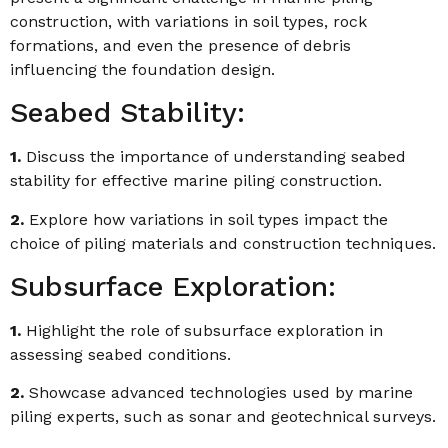
construction, with variations in soil types, rock
formations, and even the presence of debris
influencing the foundation design.
Seabed Stability:
1.
Discuss the importance of understanding seabed
stability for effective marine piling construction.
2.
Explore how variations in soil types impact the
choice of piling materials and construction techniques.
Subsurface Exploration:
1.
Highlight the role of subsurface exploration in
assessing seabed conditions.
2.
Showcase advanced technologies used by marine
piling experts, such as sonar and geotechnical surveys.